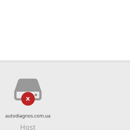
autodiagnos.com.ua
Host