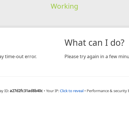
Working
What can I do?
y time-out error.
Please try again in a few minu
ay ID:
a27d2fc31ad8b40c
•
Your IP:
Click to reveal
•
Performance & security 